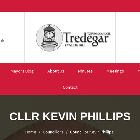
uk
Mayors Blog
About Us
Minutes
Meetings
Y
Contact
CLLR KEVIN PHILLIPS
Home
Councillors
Councillor Kevin Phillips