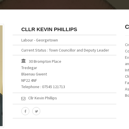
C
CLLR KEVIN PHILLIPS
Labour - Georgetown
Ci
Current Status : Town Councillor and Deputy Leader
Co
Ev
30 Brompton Place
an
Tredegar
In
Blaenau Gwent
Ch
NP22 4NF
Fa
Telephone : 07545 121713
As
Bo
Cllr Kevin Phillips