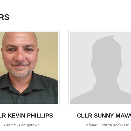
RS
LR KEVIN PHILLIPS
CLLR SUNNY MAV
Labour - Georgetown
Labour - Central and West