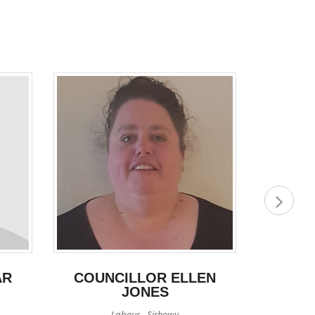
AR
COUNCILLOR ELLEN
COUN
JONES
Labour - Sirhowy