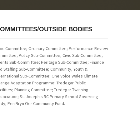
OMMITTEES/OUTSIDE BODIES
vic Committee; Ordinary Committee; Performance Review
mmittee; Policy Sub-Committee;
Civic Sub-Committee;
ents Sub-Committee; Heritage Sub-Committee; Finance
d Staffing Sub-Committee; Community, Youth &
ternational Sub-Committee; One Voice Wales Climate
ange Adaptation Programme; Tredegar Public
cilities; Planning Committee; Tredegar Twinning
sociation; St. Joseph's RC Primary School Governing
dy; Pen Bryn Oer Community Fund.