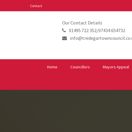
Contact
Our Contact Details
01495 722 352/07434 654732
info@tredegartowncouncil.co.
Home
Councillors
Mayors Appeal