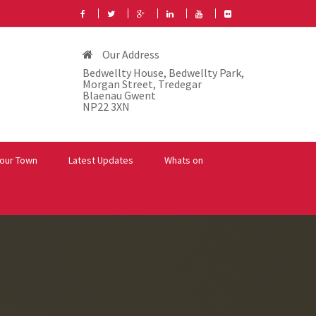
Our Address
Bedwellty House, Bedwellty Park,
Morgan Street, Tredegar
Blaenau Gwent
NP22 3XN
our Town
Latest Updates
Whats on