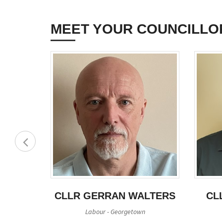
MEET YOUR COUNCILLO
HOMAS
CLLR GERRAN WALTERS
CL
Labour - Georgetown
filiation